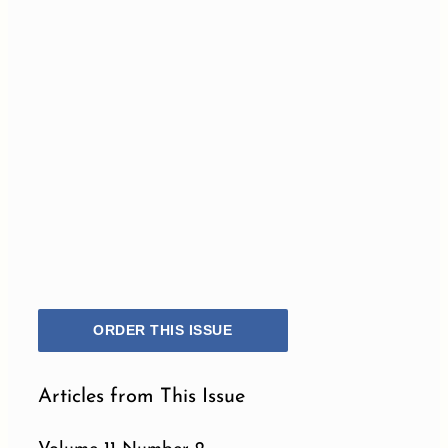
ORDER THIS ISSUE
Articles from This Issue