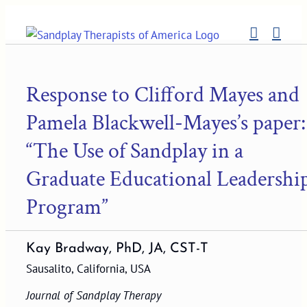
Skip
to
content
Response to Clifford Mayes and
Pamela Blackwell-Mayes’s paper:
“The Use of Sandplay in a
Graduate Educational Leadershi
Program”
Kay Bradway, PhD, JA, CST-T
Sausalito, California, USA
Journal of Sandplay Therapy