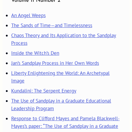
Volume 11 Number 2
An Angel Weeps
The Sands of Time—and Timelessness
Chaos Theory and Its Application to the Sandplay
Process
Inside the Witch’s Den
Jan’s Sandplay Process in Her Own Words
Liberty Enlightening the World: An Archetypal
Image
Kundalini: The Serpent Energy
The Use of Sandplay in a Graduate Educational
Leadership Program
Response to Clifford Mayes and Pamela Blackwell-
Mayes’s paper: “The Use of Sandplay in a Graduate