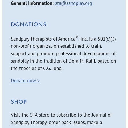
General Information:
sta@sandplay.org
DONATIONS
®
Sandplay Therapists of America
, Inc. is a 501(c)(3)
non-profit organization established to train,
support and promote professional development of
sandplay in the tradition of Dora M. Kalff, based on
the theories of C.G. Jung.
Donate now >
SHOP
Visit the STA store to subscribe to the Journal of
Sandplay Therapy, order back-issues, make a