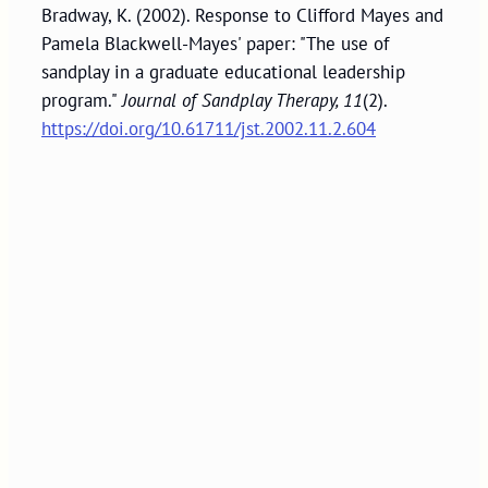
Bradway, K. (2002). Response to Clifford Mayes and
Pamela Blackwell-Mayes' paper: "The use of
sandplay in a graduate educational leadership
program."
Journal of Sandplay Therapy, 11
(2).
https://doi.org/10.61711/jst.2002.11.2.604