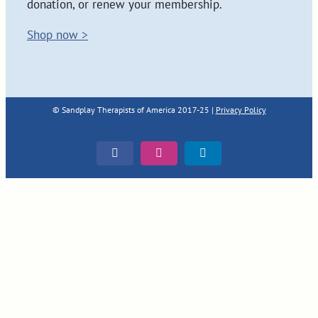
donation, or renew your membership.
Shop now >
© Sandplay Therapists of America 2017-25 |
Privacy Policy
Facebook
Instagram
LinkedIn