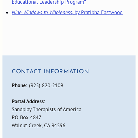
Educational Leadership Program”
Nine Windows to Wholeness
, by Pratibha Eastwood
CONTACT INFORMATION
Phone:
(925) 820-2109
Postal Address:
Sandplay Therapists of America
PO Box 4847
Walnut Creek, CA 94596