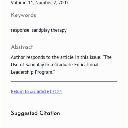
Volume 11, Number 2, 2002
Keywords
response, sandplay therapy
Abstract
Author responds to the article in this issue, "The
Use of Sandplay in a Graduate Educational
Leadership Program."
Return to
JST
article list >>
Suggested Citation