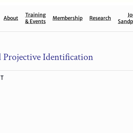
Training
Jo
About
Membership
Research
& Events
Sandp
 Projective Identification
-T