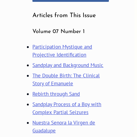
Articles from This Issue
Volume 07 Number 1
Participation Mystique and
Projective Identification
Sandplay and Background Music
The Double Birth: The Clinical
Story of Emanuele
Rebirth through Sand
Sandplay Process of a Boy with
Complex Partial Seizures
Nuestra Senora la Virgen de
Guadalupe