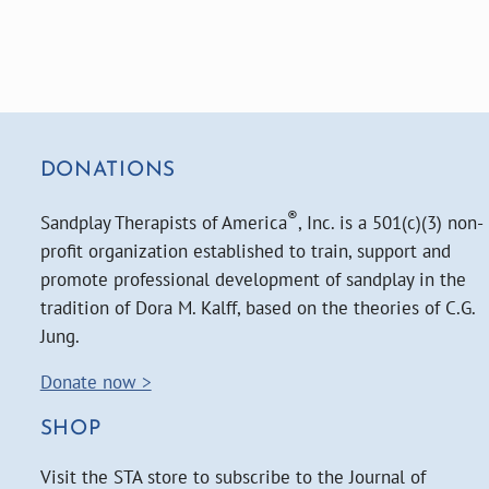
DONATIONS
®
Sandplay Therapists of America
, Inc. is a 501(c)(3) non-
profit organization established to train, support and
promote professional development of sandplay in the
tradition of Dora M. Kalff, based on the theories of C.G.
Jung.
Donate now >
SHOP
Visit the STA store to subscribe to the Journal of