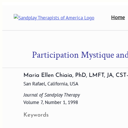
Skip
to
Home
content
Participation Mystique and
Maria Ellen Chiaia, PhD, LMFT, JA, CST
San Rafael, California, USA
Journal of Sandplay Therapy
Volume 7, Number 1, 1998
Keywords