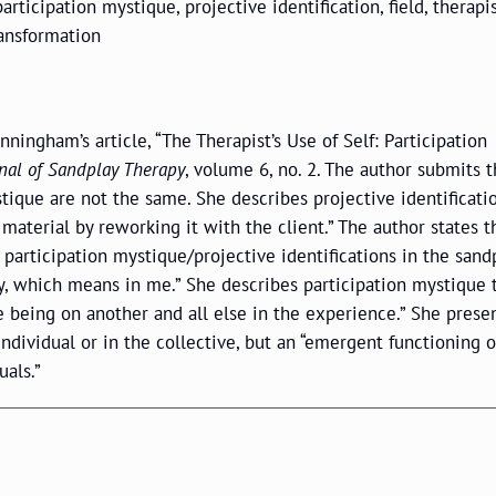
participation mystique, projective identification, field, therapis
ransformation
nningham’s article, “The Therapist’s Use of Self: Participation
nal of Sandplay Therapy
, volume 6, no. 2. The author submits t
stique are not the same. She describes projective identificati
material by reworking it with the client.” The author states t
 participation mystique/projective identifications in the sandp
y, which means in me.” She describes participation mystique 
e being on another and all else in the experience.” She prese
 individual or in the collective, but an “emergent functioning o
als.”