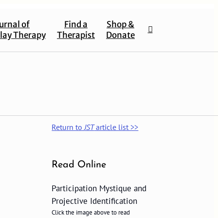
urnal of
Find a
Shop &
lay Therapy
Therapist
Donate
Return to
JST
article list >>
Read Online
Participation Mystique and
Projective Identification
Click the image above to read