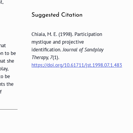
t,
Suggested Citation
Chiaia, M. E. (1998). Participation
mystique and projective
hat
identification.
Journal of Sandplay
on to be
Therapy, 7
(1).
hat she
https://doi.org/10.61711/jst.1998.07.1.483
lay,
to be
nts the
f