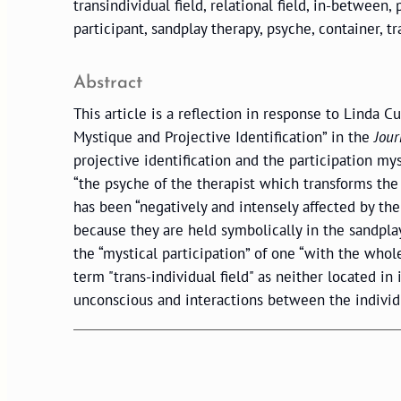
transindividual field, relational field, in-between, 
participant, sandplay therapy, psyche, container, t
Abstract
This article is a reflection in response to Linda Cu
Mystique and Projective Identification” in the
Jour
projective identification and the participation my
“the psyche of the therapist which transforms the 
has been “negatively and intensely affected by the
because they are held symbolically in the sandpla
the “mystical participation” of one “with the whol
term "trans-individual field" as neither located in
unconscious and interactions between the individu