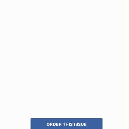
ORDER THIS ISSUE