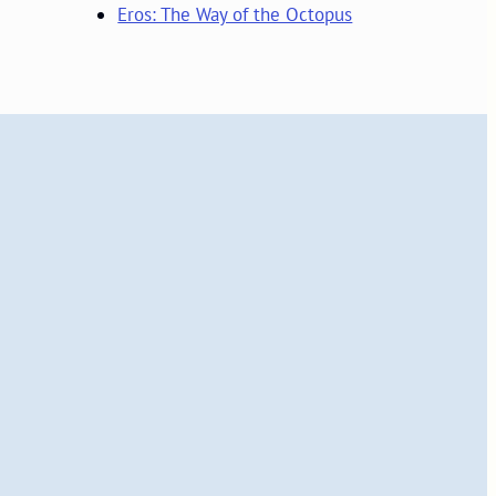
Eros: The Way of the Octopus