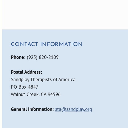
CONTACT INFORMATION
Phone:
(925) 820-2109
Postal Address:
Sandplay Therapists of America
PO Box 4847
Walnut Creek, CA 94596
General Information:
sta@sandplay.org