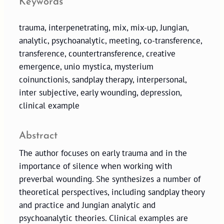
Keywords
trauma, interpenetrating, mix, mix-up, Jungian,
analytic, psychoanalytic, meeting, co-transference,
transference, countertransference, creative
emergence, unio mystica, mysterium
coinunctionis, sandplay therapy, interpersonal,
inter subjective, early wounding, depression,
clinical example
Abstract
The author focuses on early trauma and in the
importance of silence when working with
preverbal wounding. She synthesizes a number of
theoretical perspectives, including sandplay theory
and practice and Jungian analytic and
psychoanalytic theories. Clinical examples are