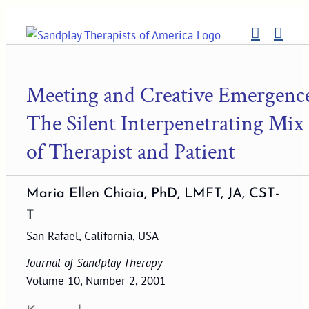
Skip
to
content
Meeting and Creative Emergenc
The Silent Interpenetrating Mix
of Therapist and Patient
Maria Ellen Chiaia, PhD, LMFT, JA, CST-
T
San Rafael, California, USA
Journal of Sandplay Therapy
Volume 10, Number 2, 2001