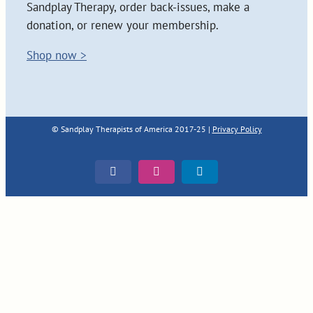
Sandplay Therapy, order back-issues, make a
donation, or renew your membership.
Shop now >
© Sandplay Therapists of America 2017-25 |
Privacy Policy
Facebook
Instagram
LinkedIn