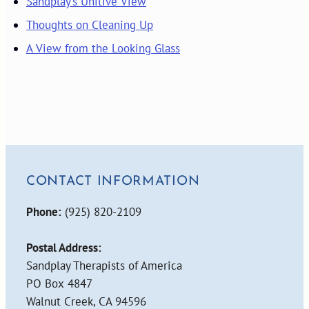
Sandplay’s Unitive View
Thoughts on Cleaning Up
A View from the Looking Glass
CONTACT INFORMATION
Phone:
(925) 820-2109
Postal Address:
Sandplay Therapists of America
PO Box 4847
Walnut Creek, CA 94596