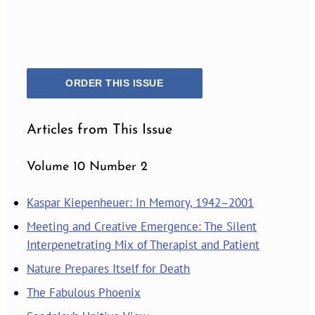
ORDER THIS ISSUE
Articles from This Issue
Volume 10 Number 2
Kaspar Kiepenheuer: In Memory, 1942–2001
Meeting and Creative Emergence: The Silent
Interpenetrating Mix of Therapist and Patient
Nature Prepares Itself for Death
The Fabulous Phoenix