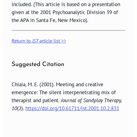
included. (This article is based on a presentation
given at the 2001 Psychoanalytic Division 39 of
the APA in Santa Fe, New Mexico).
Return to
JST
article list >>
Suggested Citation
Chiaia, M. E. (2001). Meeting and creative
emergence: The silent interpenetrating mix of
therapist and patient.
Journal of Sandplay Therapy,
10
(2).
https://doi.org/10.61711/jst.2001.10.2.831