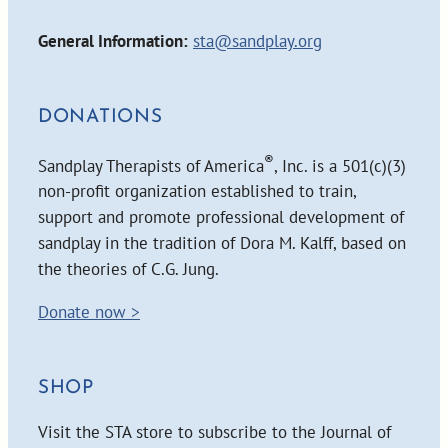
General Information:
sta@sandplay.org
DONATIONS
®
Sandplay Therapists of America
, Inc. is a 501(c)(3)
non-profit organization established to train,
support and promote professional development of
sandplay in the tradition of Dora M. Kalff, based on
the theories of C.G. Jung.
Donate now >
SHOP
Visit the STA store to subscribe to the Journal of