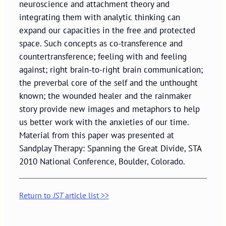
neuroscience and attachment theory and
integrating them with analytic thinking can
expand our capacities in the free and protected
space. Such concepts as co-transference and
countertransference; feeling with and feeling
against; right brain-to-right brain communication;
the preverbal core of the self and the unthought
known; the wounded healer and the rainmaker
story provide new images and metaphors to help
us better work with the anxieties of our time.
Material from this paper was presented at
Sandplay Therapy: Spanning the Great Divide, STA
2010 National Conference, Boulder, Colorado.
Return to
JST
article list >>