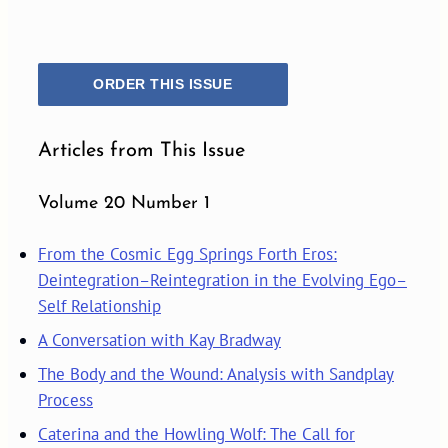
ORDER THIS ISSUE
Articles from This Issue
Volume 20 Number 1
From the Cosmic Egg Springs Forth Eros:
Deintegration–Reintegration in the Evolving Ego–
Self Relationship
A Conversation with Kay Bradway
The Body and the Wound: Analysis with Sandplay
Process
Caterina and the Howling Wolf: The Call for