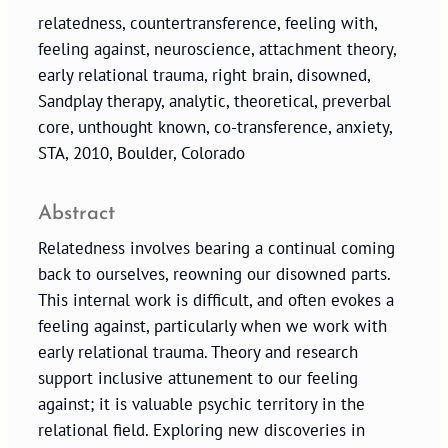
relatedness, countertransference, feeling with,
feeling against, neuroscience, attachment theory,
early relational trauma, right brain, disowned,
Sandplay therapy, analytic, theoretical, preverbal
core, unthought known, co-transference, anxiety,
STA, 2010, Boulder, Colorado
Abstract
Relatedness involves bearing a continual coming
back to ourselves, reowning our disowned parts.
This internal work is difficult, and often evokes a
feeling against, particularly when we work with
early relational trauma. Theory and research
support inclusive attunement to our feeling
against; it is valuable psychic territory in the
relational field. Exploring new discoveries in