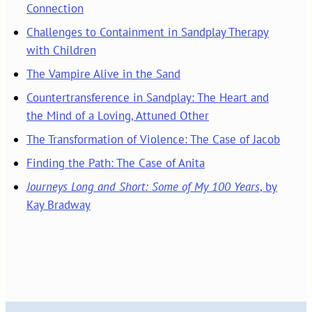
Connection
Challenges to Containment in Sandplay Therapy
with Children
The Vampire Alive in the Sand
Countertransference in Sandplay: The Heart and
the Mind of a Loving, Attuned Other
The Transformation of Violence: The Case of Jacob
Finding the Path: The Case of Anita
Journeys Long and Short: Some of My 100 Years
, by
Kay Bradway