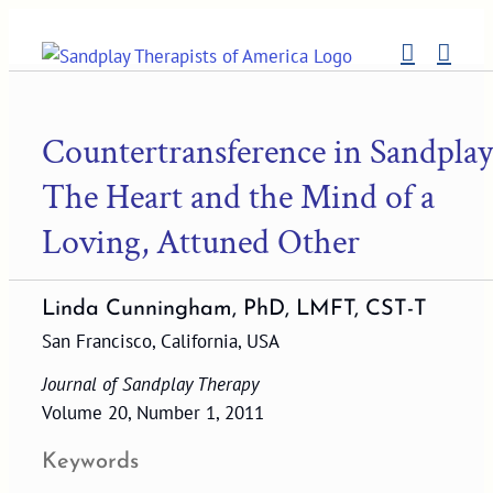
Skip
to
content
Countertransference in Sandplay
The Heart and the Mind of a
Loving, Attuned Other
Linda Cunningham, PhD, LMFT, CST-T
San Francisco, California, USA
Journal of Sandplay Therapy
Volume 20, Number 1, 2011
Keywords