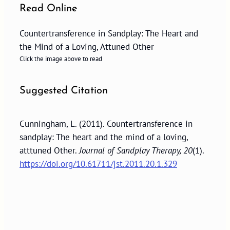
Read Online
Countertransference in Sandplay: The Heart and
the Mind of a Loving, Attuned Other
Click the image above to read
Suggested Citation
Cunningham, L. (2011). Countertransference in
sandplay: The heart and the mind of a loving,
atttuned Other.
Journal of Sandplay Therapy, 20
(1).
https://doi.org/10.61711/jst.2011.20.1.329