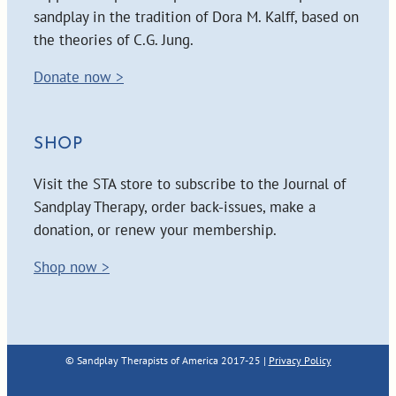
sandplay in the tradition of Dora M. Kalff, based on
the theories of C.G. Jung.
Donate now >
SHOP
Visit the STA store to subscribe to the Journal of
Sandplay Therapy, order back-issues, make a
donation, or renew your membership.
Shop now >
© Sandplay Therapists of America 2017-25 |
Privacy Policy