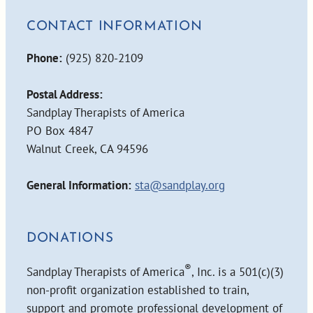
CONTACT INFORMATION
Phone:
(925) 820-2109
Postal Address:
Sandplay Therapists of America
PO Box 4847
Walnut Creek, CA 94596
General Information:
sta@sandplay.org
DONATIONS
®
Sandplay Therapists of America
, Inc. is a 501(c)(3)
non-profit organization established to train,
support and promote professional development of