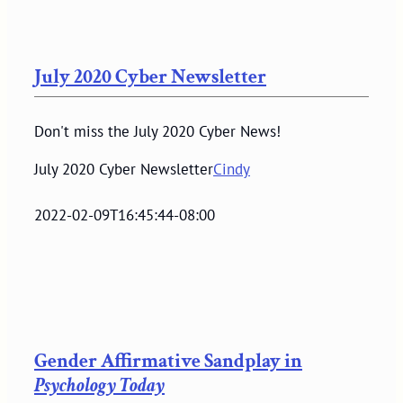
July 2020 Cyber Newsletter
Don't miss the July 2020 Cyber News!
July 2020 Cyber Newsletter
Cindy
2022-02-09T16:45:44-08:00
Gender Affirmative Sandplay in
Psychology Today