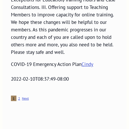
Consultations. III. Offering support to Teaching
Members to improve capacity for online training.
We hope these changes will be helpful to our
members. As this pandemic progresses in our
country and each of you are called upon to hold
others more and more, you also need to be held.
Please stay safe and well.
COVID-19 Emergency Action Plan
Cindy
2022-02-10T08:37:49-08:00
1
2
Next