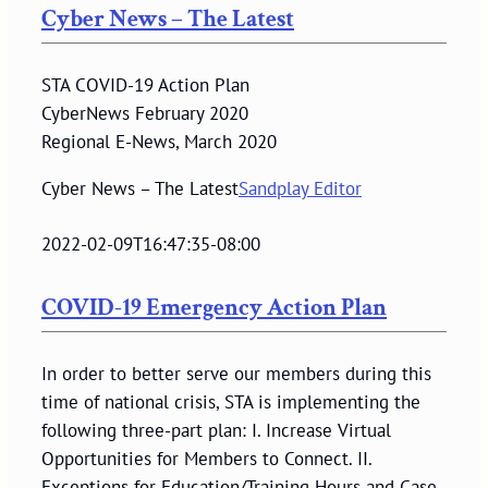
Cyber News – The Latest
STA COVID-19 Action Plan
CyberNews February 2020
Regional E-News, March 2020
Cyber News – The Latest
Sandplay Editor
2022-02-09T16:47:35-08:00
COVID-19 Emergency Action Plan
In order to better serve our members during this
time of national crisis, STA is implementing the
following three-part plan: I. Increase Virtual
Opportunities for Members to Connect. II.
Exceptions for Education/Training Hours and Case