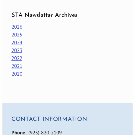
STA Newsletter Archives
2026
2025
2024
2023
2022
2021
2020
CONTACT INFORMATION
Phone:
(925) 820-2109