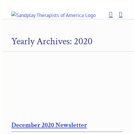
Skip
to
content
Yearly Archives:
2020
December 2020 Newsletter