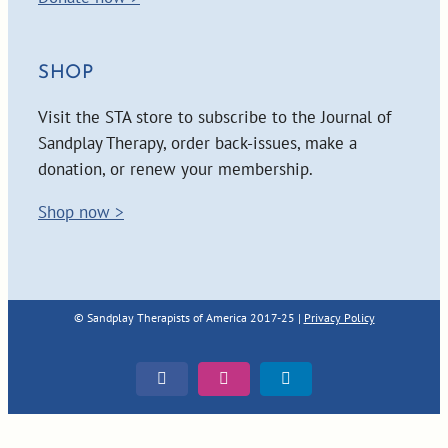
SHOP
Visit the STA store to subscribe to the Journal of
Sandplay Therapy, order back-issues, make a
donation, or renew your membership.
Shop now >
© Sandplay Therapists of America 2017-25 |
Privacy Policy
Facebook
Instagram
LinkedIn