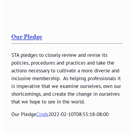
Our Pledge
STA pledges to closely review and revise its
policies, procedures and practices and take the
actions necessary to cultivate a more diverse and
inclusive membership. As helping professionals it
is imperative that we examine ourselves, own our
shortcomings, and create the change in ourselves
that we hope to see in the world.
Our Pledge
Cindy
2022-02-10T08:55:18-08:00