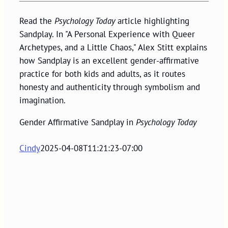
Read the
Psychology Today
article highlighting
Sandplay. In "A Personal Experience with Queer
Archetypes, and a Little Chaos," Alex Stitt explains
how Sandplay is an excellent gender-affirmative
practice for both kids and adults, as it routes
honesty and authenticity through symbolism and
imagination.
Gender Affirmative Sandplay in
Psychology Today
Cindy
2025-04-08T11:21:23-07:00