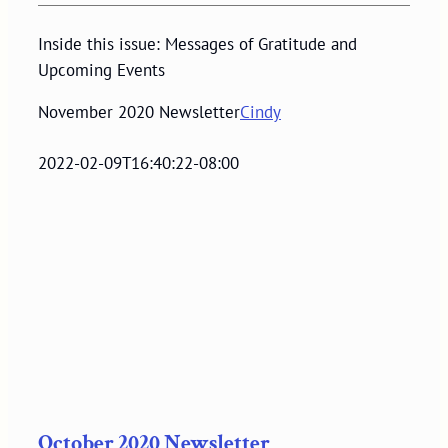
Inside this issue: Messages of Gratitude and
Upcoming Events
November 2020 Newsletter
Cindy
2022-02-09T16:40:22-08:00
October 2020 Newsletter