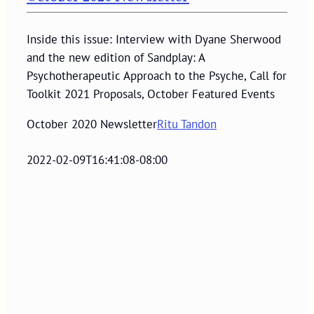
Inside this issue: Interview with Dyane Sherwood
and the new edition of Sandplay: A
Psychotherapeutic Approach to the Psyche, Call for
Toolkit 2021 Proposals, October Featured Events
October 2020 Newsletter
Ritu Tandon
2022-02-09T16:41:08-08:00