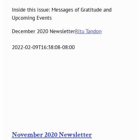
Inside this issue: Messages of Gratitude and
Upcoming Events
December 2020 Newsletter
Ritu Tandon
2022-02-09T16:38:08-08:00
November 2020 Newsletter