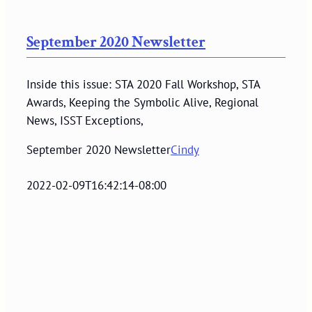
September 2020 Newsletter
Inside this issue: STA 2020 Fall Workshop, STA
Awards, Keeping the Symbolic Alive, Regional
News, ISST Exceptions,
September 2020 Newsletter
Cindy
2022-02-09T16:42:14-08:00