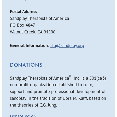
Postal Address:
Sandplay Therapists of America
PO Box 4847
Walnut Creek, CA 94596
General Information:
sta@sandplay.org
DONATIONS
®
Sandplay Therapists of America
, Inc. is a 501(c)(3)
non-profit organization established to train,
support and promote professional development of
sandplay in the tradition of Dora M. Kalff, based on
the theories of C.G. Jung.
Donate now >