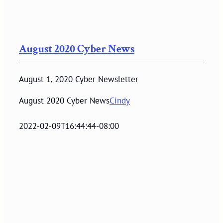
August 2020 Cyber News
August 1, 2020 Cyber Newsletter
August 2020 Cyber News
Cindy
2022-02-09T16:44:44-08:00