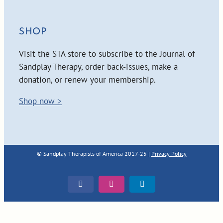
SHOP
Visit the STA store to subscribe to the Journal of
Sandplay Therapy, order back-issues, make a
donation, or renew your membership.
Shop now >
© Sandplay Therapists of America 2017-25 |
Privacy Policy
Facebook
Instagram
LinkedIn