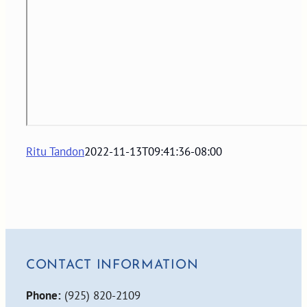
Ritu Tandon
2022-11-13T09:41:36-08:00
CONTACT INFORMATION
Phone:
(925) 820-2109