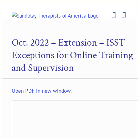
Skip
to
content
Oct. 2022 – Extension – ISST
Exceptions for Online Training
and Supervision
Open PDF in new window.