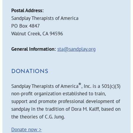
Postal Address:
Sandplay Therapists of America
PO Box 4847
Walnut Creek, CA 94596
General Information:
sta@sandplay.org
DONATIONS
®
Sandplay Therapists of America
, Inc. is a 501(c)(3)
non-profit organization established to train,
support and promote professional development of
sandplay in the tradition of Dora M. Kalff, based on
the theories of C.G. Jung.
Donate now >