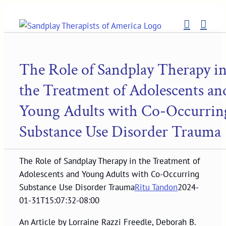
Skip
to
content
The Role of Sandplay Therapy i
the Treatment of Adolescents an
Young Adults with Co-Occurrin
Substance Use Disorder Trauma
The Role of Sandplay Therapy in the Treatment of
Adolescents and Young Adults with Co-Occurring
Substance Use Disorder Trauma
Ritu Tandon
2024-
01-31T15:07:32-08:00
An Article by Lorraine Razzi Freedle, Deborah B.