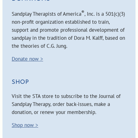
®
Sandplay Therapists of America
, Inc. is a 501(c)(3)
non-profit organization established to train,
support and promote professional development of
sandplay in the tradition of Dora M. Kalff, based on
the theories of C.G. Jung.
Donate now >
SHOP
Visit the STA store to subscribe to the Journal of
Sandplay Therapy, order back-issues, make a
donation, or renew your membership.
Shop now >