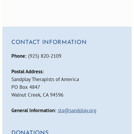
CONTACT INFORMATION
Phone:
(925) 820-2109
Postal Address:
Sandplay Therapists of America
PO Box 4847
Walnut Creek, CA 94596
General Information:
sta@sandplay.org
DONATIONS