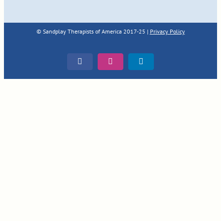
© Sandplay Therapists of America 2017-25 |
Privacy Policy
Facebook
Instagram
LinkedIn