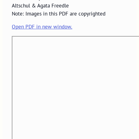
Altschul & Agata Freedle
Note: Images in this PDF are copyrighted
Open PDF in new window.