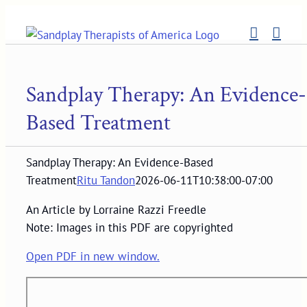
Skip
to
content
Sandplay Therapy: An Evidence-
Based Treatment
Sandplay Therapy: An Evidence-Based
Treatment
Ritu Tandon
2026-06-11T10:38:00-07:00
An Article by Lorraine Razzi Freedle
Note: Images in this PDF are copyrighted
Open PDF in new window.