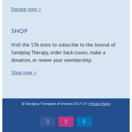
Donate now >
SHOP
Visit the STA store to subscribe to the Journal of
Sandplay Therapy, order back-issues, make a
donation, or renew your membership.
Shop now >
© Sandplay Therapists of America 2017-25 |
Privacy Policy
Facebook
Instagram
LinkedIn