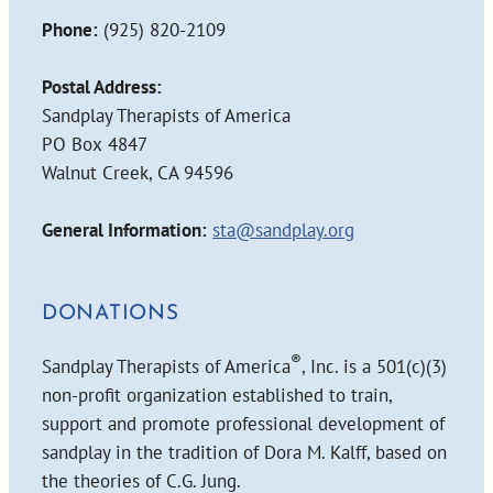
Phone:
(925) 820-2109
Postal Address:
Sandplay Therapists of America
PO Box 4847
Walnut Creek, CA 94596
General Information:
sta@sandplay.org
DONATIONS
®
Sandplay Therapists of America
, Inc. is a 501(c)(3)
non-profit organization established to train,
support and promote professional development of
sandplay in the tradition of Dora M. Kalff, based on
the theories of C.G. Jung.