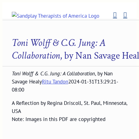
Skip
to
content
Toni Wolff & C.G. Jung: A
Collaboration
, by Nan Savage Hea
Toni Wolff & C.G. Jung: A Collaboration
, by Nan
Savage Healy
Ritu Tandon
2024-01-31T13:29:21-
08:00
A Reflection by Regina Driscoll, St. Paul, Minnesota,
USA
Note: Images in this PDF are copyrighted