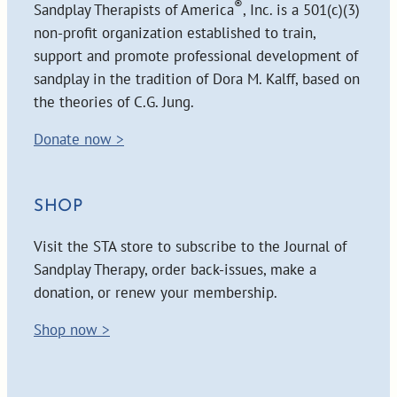
®
Sandplay Therapists of America
, Inc. is a 501(c)(3)
non-profit organization established to train,
support and promote professional development of
sandplay in the tradition of Dora M. Kalff, based on
the theories of C.G. Jung.
Donate now >
SHOP
Visit the STA store to subscribe to the Journal of
Sandplay Therapy, order back-issues, make a
donation, or renew your membership.
Shop now >