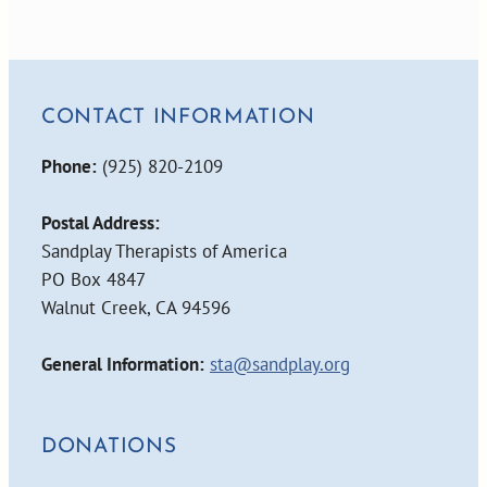
CONTACT INFORMATION
Phone:
(925) 820-2109
Postal Address:
Sandplay Therapists of America
PO Box 4847
Walnut Creek, CA 94596
General Information:
sta@sandplay.org
DONATIONS