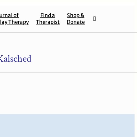
urnal of
Find a
Shop &
lay Therapy
Therapist
Donate
Kalsched