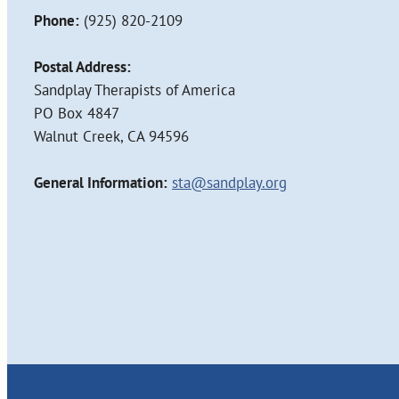
Phone:
(925) 820-2109
Postal Address:
Sandplay Therapists of America
PO Box 4847
Walnut Creek, CA 94596
General Information:
sta@sandplay.org