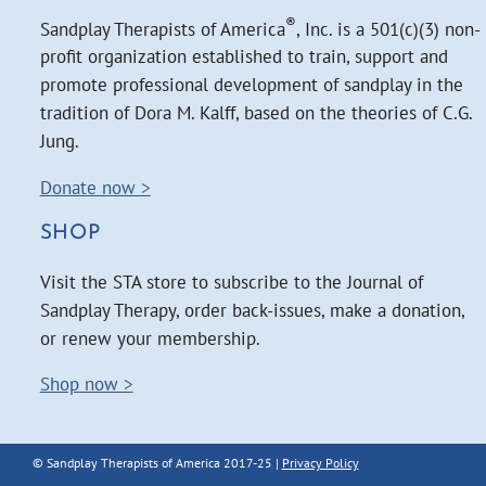
®
Sandplay Therapists of America
, Inc. is a 501(c)(3) non-
profit organization established to train, support and
promote professional development of sandplay in the
tradition of Dora M. Kalff, based on the theories of C.G.
Jung.
Donate now >
SHOP
Visit the STA store to subscribe to the Journal of
Sandplay Therapy, order back-issues, make a donation,
or renew your membership.
Shop now >
© Sandplay Therapists of America 2017-25 |
Privacy Policy