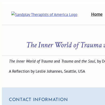
Skip
to
Home
content
The Inner World of Trauma
The Inner World of Trauma
and
Trauma and the Soul
, by 
A Reflection by Leslie Johannes, Seattle, USA
CONTACT INFORMATION