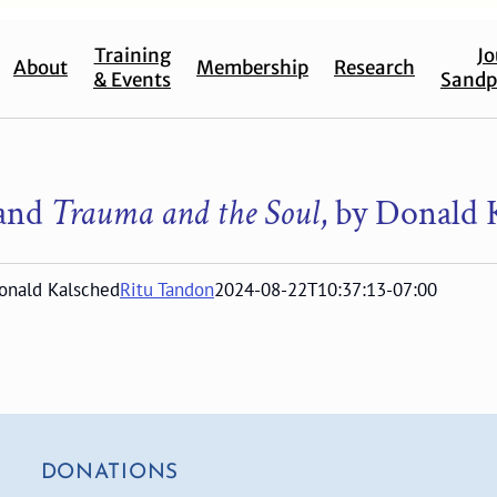
Training
Jo
About
Membership
Research
& Events
Sandp
and
Trauma and the Soul
, by Donald 
Donald Kalsched
Ritu Tandon
2024-08-22T10:37:13-07:00
DONATIONS