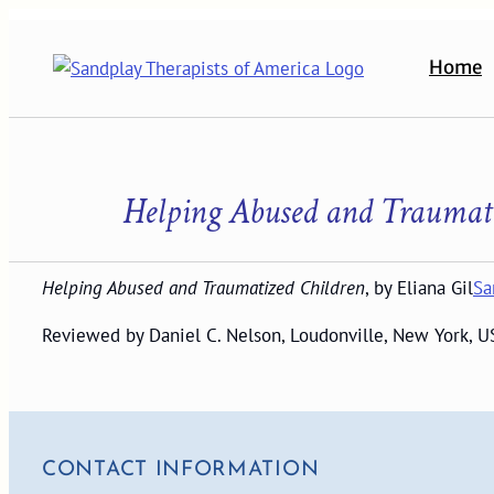
Skip
to
Home
content
Helping Abused and Traumat
Helping Abused and Traumatized Children
, by Eliana Gil
Sa
Reviewed by Daniel C. Nelson, Loudonville, New York, U
CONTACT INFORMATION