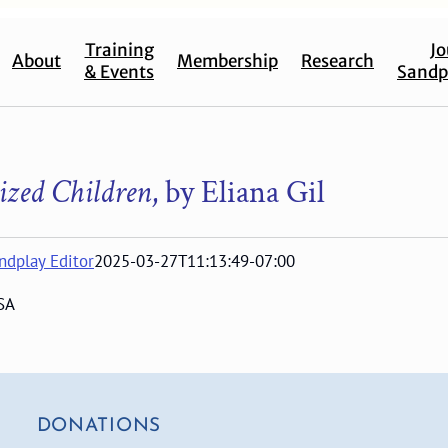
Training
Jo
About
Membership
Research
& Events
Sandp
ized Children
, by Eliana Gil
ndplay Editor
2025-03-27T11:13:49-07:00
SA
DONATIONS