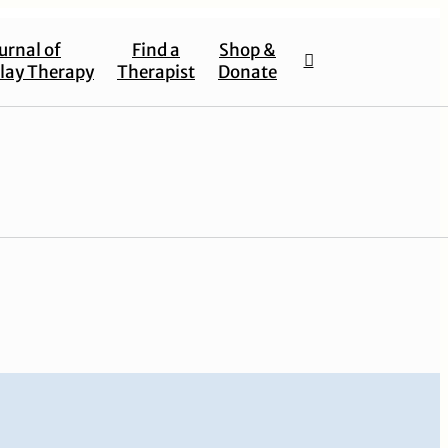
urnal of
Find a
Shop &
lay Therapy
Therapist
Donate