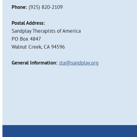
Phone:
(925) 820-2109
Postal Address:
Sandplay Therapists of America
PO Box 4847
Walnut Creek, CA 94596
General Information:
sta@sandplay.org