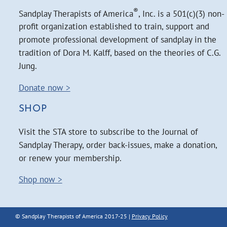
®
Sandplay Therapists of America
, Inc. is a 501(c)(3) non-
profit organization established to train, support and
promote professional development of sandplay in the
tradition of Dora M. Kalff, based on the theories of C.G.
Jung.
Donate now >
SHOP
Visit the STA store to subscribe to the Journal of
Sandplay Therapy, order back-issues, make a donation,
or renew your membership.
Shop now >
© Sandplay Therapists of America 2017-25 |
Privacy Policy