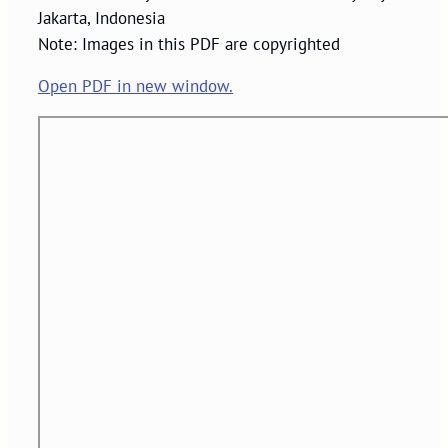
Jakarta, Indonesia
Note: Images in this PDF are copyrighted
Open PDF in new window.