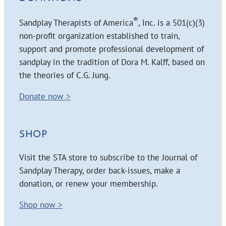
®
Sandplay Therapists of America
, Inc. is a 501(c)(3)
non-profit organization established to train,
support and promote professional development of
sandplay in the tradition of Dora M. Kalff, based on
the theories of C.G. Jung.
Donate now >
SHOP
Visit the STA store to subscribe to the Journal of
Sandplay Therapy, order back-issues, make a
donation, or renew your membership.
Shop now >