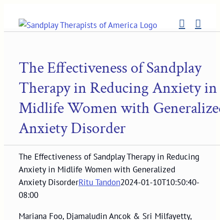
Skip
to
content
The Effectiveness of Sandplay
Therapy in Reducing Anxiety in
Midlife Women with Generalize
Anxiety Disorder
The Effectiveness of Sandplay Therapy in Reducing
Anxiety in Midlife Women with Generalized
Anxiety Disorder
Ritu Tandon
2024-01-10T10:50:40-
08:00
Mariana Foo, Djamaludin Ancok & Sri Milfayetty,