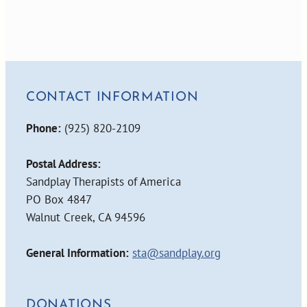
CONTACT INFORMATION
Phone:
(925) 820-2109
Postal Address:
Sandplay Therapists of America
PO Box 4847
Walnut Creek, CA 94596
General Information:
sta@sandplay.org
DONATIONS