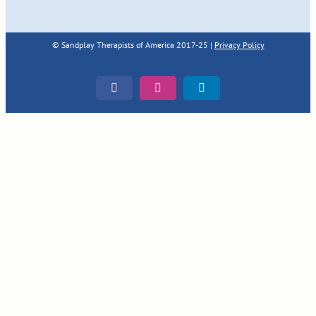
© Sandplay Therapists of America 2017-25 |
Privacy Policy
Facebook
Instagram
LinkedIn