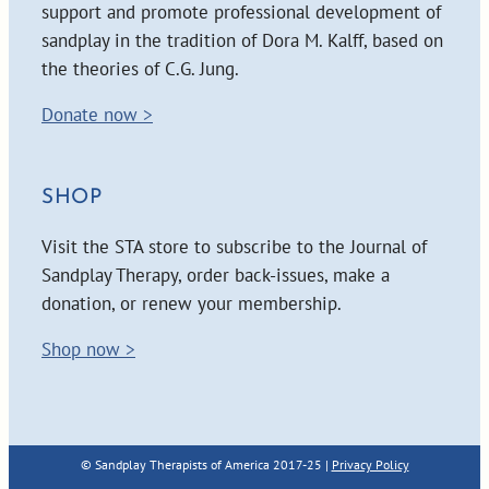
support and promote professional development of
sandplay in the tradition of Dora M. Kalff, based on
the theories of C.G. Jung.
Donate now >
SHOP
Visit the STA store to subscribe to the Journal of
Sandplay Therapy, order back-issues, make a
donation, or renew your membership.
Shop now >
© Sandplay Therapists of America 2017-25 |
Privacy Policy