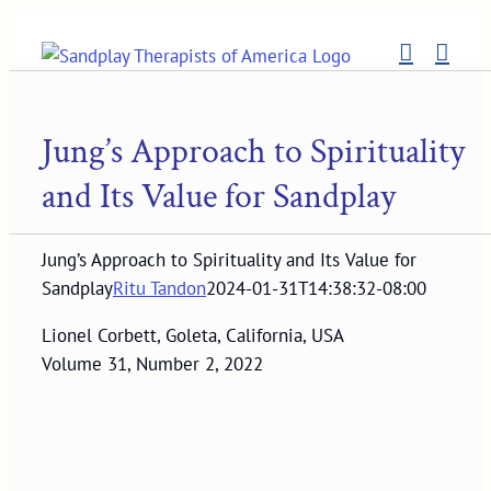
Skip
to
content
Jung’s Approach to Spirituality
and Its Value for Sandplay
Jung’s Approach to Spirituality and Its Value for
Sandplay
Ritu Tandon
2024-01-31T14:38:32-08:00
Lionel Corbett, Goleta, California, USA
Volume 31, Number 2, 2022