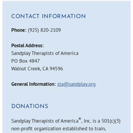
CONTACT INFORMATION
Phone:
(925) 820-2109
Postal Address:
Sandplay Therapists of America
PO Box 4847
Walnut Creek, CA 94596
General Information:
sta@sandplay.org
DONATIONS
®
Sandplay Therapists of America
, Inc. is a 501(c)(3)
non-profit organization established to train,