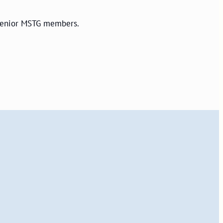
r senior MSTG members.