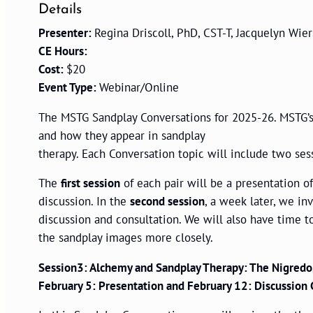
Details
Presenter:
Regina Driscoll, PhD, CST-T, Jacquelyn Wie
CE Hours:
Cost:
$20
Event Type:
Webinar/Online
The MSTG Sandplay Conversations for 2025-26. MSTG’s 
and how they appear in sandplay
therapy. Each Conversation topic will include two ses
The
first session
of each pair will be a presentation o
discussion. In the
second session
, a week later, we in
discussion and consultation. We will also have time t
the sandplay images more closely.
Session3: Alchemy and Sandplay Therapy: The Nigredo
February 5: Presentation and February 12: Discussion