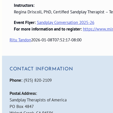
Instructors:
Regina Driscoll, PhD, Certified Sandplay Therapist –
Event Flyer:
Sandplay Conversation 2025-26
For more information and to register:
https://www.min
Ritu Tandon
2026-01-08T07:52:17-08:00
CONTACT INFORMATION
Phone:
(925) 820-2109
Postal Address:
Sandplay Therapists of America
PO Box 4847