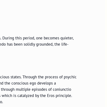
s. During this period, one becomes quieter,
do has been solidly grounded, the life-
cious states. Through the process of psychic
nd the conscious ego develops a
al through multiple episodes of coniunctio
 which is catalyzed by the Eros principle.
o.