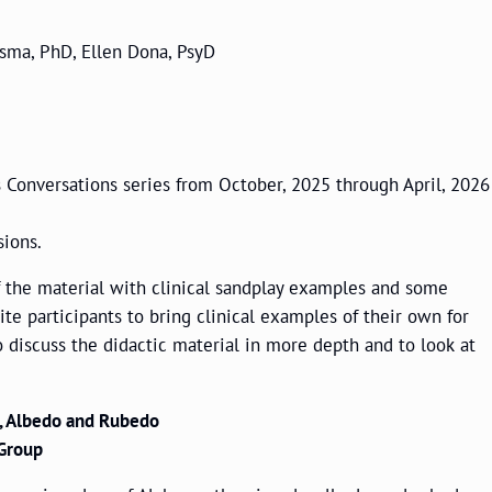
rsma, PhD, Ellen Dona, PsyD
Conversations series from October, 2025 through April, 2026
sions.
f the material with clinical sandplay examples and some
vite participants to bring clinical examples of their own for
o discuss the didactic material in more depth and to look at
, Albedo and Rubedo
 Group