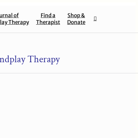
urnal of
Find a
Shop &
lay Therapy
Therapist
Donate
ndplay Therapy