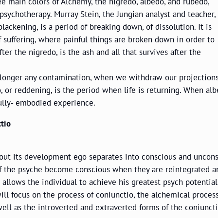
ee main colors of Alchemy, the nigredo, albedo, and rubedo,
psychotherapy. Murray Stein, the Jungian analyst and teacher,
lackening, is a period of breaking down, of dissolution. It is
f suffering, where painful things are broken down in order to
er the nigredo, is the ash and all that survives after the
 no longer any contamination, when we withdraw our projection
or reddening, is the period when life is returning. When albe
 fully- embodied experience.
tio
hout its development ego separates into conscious and uncons
 of the psyche become conscious when they are reintegrated a
nd allows the individual to achieve his greatest psych potenti
ill focus on the process of coniunctio, the alchemical process
well as the introverted and extraverted forms of the coniuncti