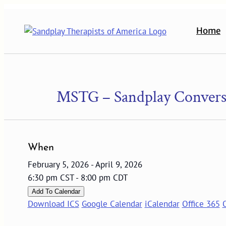
Skip
to
Home
content
MSTG – Sandplay Conversa
When
February 5, 2026 - April 9, 2026
6:30 pm CST - 8:00 pm CDT
Add To Calendar
Download ICS
Google Calendar
iCalendar
Office 365