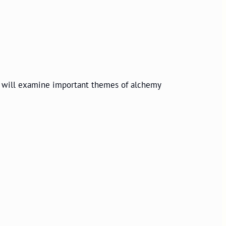
 will
examine important themes of alchemy