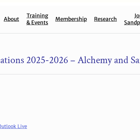
Training
Jo
About
Membership
Research
& Events
Sandp
tions 2025-2026 – Alchemy and Sa
Outlook Live