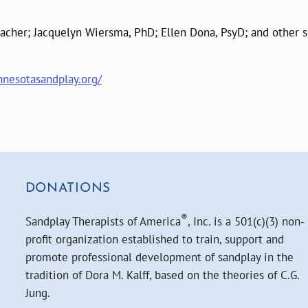
 Teacher; Jacquelyn Wiersma, PhD; Ellen Dona, PsyD; and othe
nesotasandplay.org/
DONATIONS
®
Sandplay Therapists of America
, Inc. is a 501(c)(3) non-
profit organization established to train, support and
promote professional development of sandplay in the
tradition of Dora M. Kalff, based on the theories of C.G.
Jung.