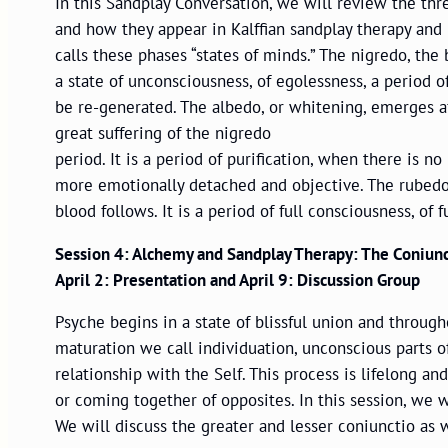
In this Sandplay Conversation, we will review the thr
and how they appear in Kalffian sandplay therapy and 
calls these phases “states of minds.” The nigredo, the b
a state of unconsciousness, of egolessness, a period o
be re-generated. The albedo, or whitening, emerges aft
great suffering of the nigredo
period. It is a period of purification, when there is
more emotionally detached and objective. The rubedo, 
blood follows. It is a period of full consciousness, of
Session 4: Alchemy and Sandplay Therapy: The Coniunc
April 2: Presentation and April 9: Discussion Group
Psyche begins in a state of blissful union and throug
maturation we call individuation, unconscious parts
relationship with the Self. This process is lifelong a
or coming together of opposites. In this session, we w
We will discuss the greater and lesser coniunctio as 