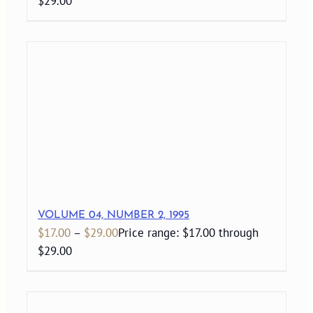
$29.00
VOLUME 04, NUMBER 2, 1995
$
17.00
–
$
29.00
Price range: $17.00 through
$29.00