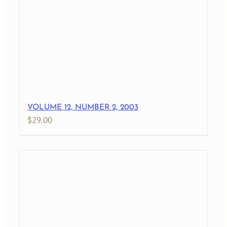
VOLUME 12, NUMBER 2, 2003
$
29.00