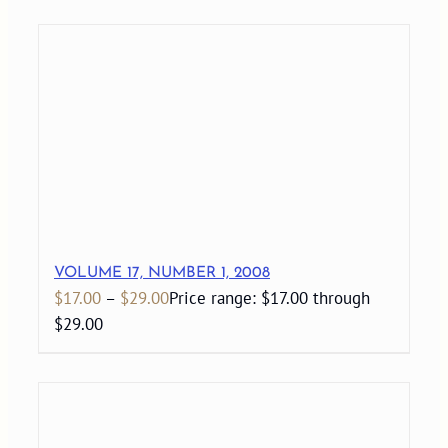
VOLUME 17, NUMBER 1, 2008
$
17.00
–
$
29.00
Price range: $17.00 through
$29.00