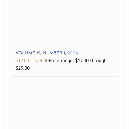
VOLUME 15, NUMBER 1, 2006
$
17.00
–
$
29.00
Price range: $17.00 through
$29.00