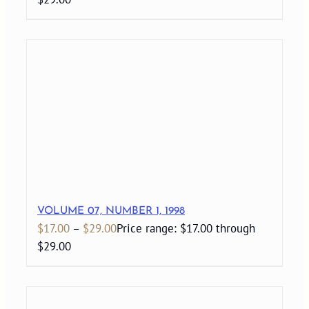
VOLUME 07, NUMBER 1, 1998
$
17.00
–
$
29.00
Price range: $17.00 through
$29.00