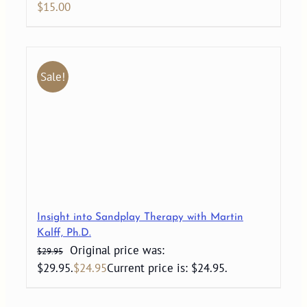
$
15.00
Sale!
Insight into Sandplay Therapy with Martin
Kalff, Ph.D.
Original price was:
$
29.95
$29.95.
$
24.95
Current price is: $24.95.