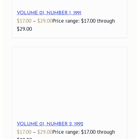
VOLUME 01, NUMBER 1, 1991
$
17.00
–
$
29.00
Price range: $17.00 through
$29.00
VOLUME 01, NUMBER 2, 1992
$
17.00
–
$
29.00
Price range: $17.00 through