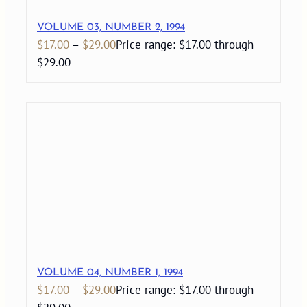
VOLUME 03, NUMBER 2, 1994
$
17.00
–
$
29.00
Price range: $17.00 through
$29.00
VOLUME 04, NUMBER 1, 1994
$
17.00
–
$
29.00
Price range: $17.00 through