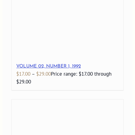
VOLUME 02, NUMBER 1, 1992
$
17.00
–
$
29.00
Price range: $17.00 through
$29.00