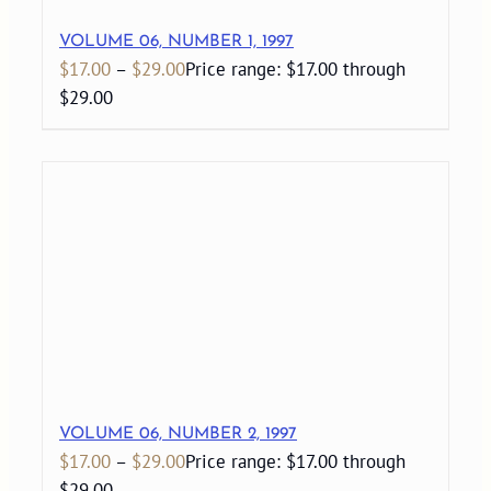
VOLUME 06, NUMBER 1, 1997
$
17.00
–
$
29.00
Price range: $17.00 through
$29.00
VOLUME 06, NUMBER 2, 1997
$
17.00
–
$
29.00
Price range: $17.00 through
$29.00