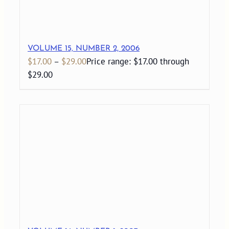
VOLUME 15, NUMBER 2, 2006
$
17.00
–
$
29.00
Price range: $17.00 through
$29.00