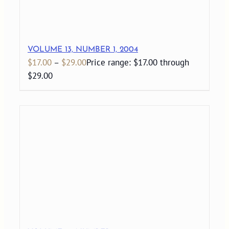
VOLUME 13, NUMBER 1, 2004
$
17.00
–
$
29.00
Price range: $17.00 through
$29.00