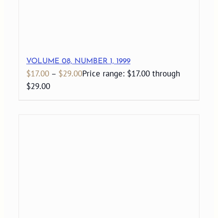
VOLUME 08, NUMBER 1, 1999
$
17.00
–
$
29.00
Price range: $17.00 through
$29.00