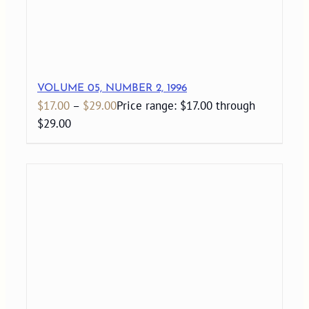
VOLUME 05, NUMBER 2, 1996
$
17.00
–
$
29.00
Price range: $17.00 through
$29.00