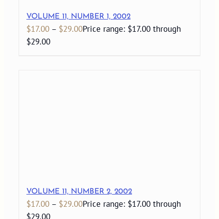
VOLUME 11, NUMBER 1, 2002
$
17.00
–
$
29.00
Price range: $17.00 through
$29.00
VOLUME 11, NUMBER 2, 2002
$
17.00
–
$
29.00
Price range: $17.00 through
$29.00