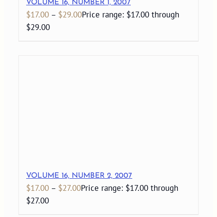
VOLUME 16, NUMBER 1, 2007
$
17.00
–
$
29.00
Price range: $17.00 through
$29.00
VOLUME 16, NUMBER 2, 2007
$
17.00
–
$
27.00
Price range: $17.00 through
$27.00