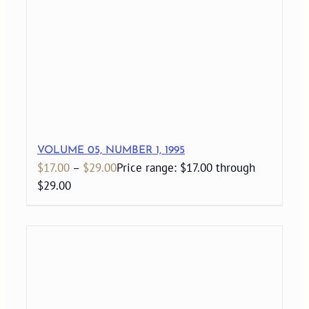
VOLUME 05, NUMBER 1, 1995
$
17.00
–
$
29.00
Price range: $17.00 through
$29.00