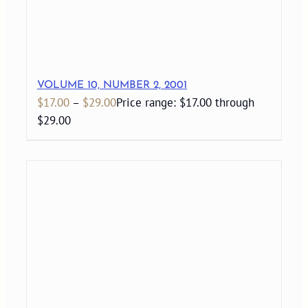
VOLUME 10, NUMBER 2, 2001
$
17.00
–
$
29.00
Price range: $17.00 through
$29.00