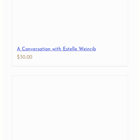
A Conversation with Estelle Weinrib
$
30.00