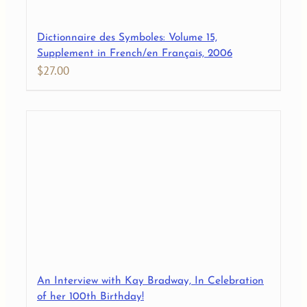
Dictionnaire des Symboles: Volume 15,
Supplement in French/en Français, 2006
$
27.00
An Interview with Kay Bradway, In Celebration
of her 100th Birthday!