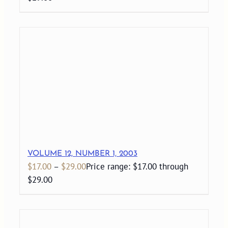
VOLUME 12, NUMBER 1, 2003
$
17.00
–
$
29.00
Price range: $17.00 through
$29.00