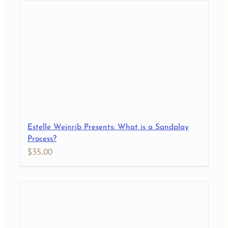
Estelle Weinrib Presents: What is a Sandplay
Process?
$
35.00