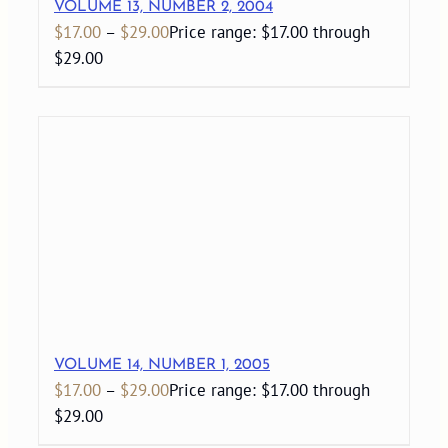
VOLUME 13, NUMBER 2, 2004
$
17.00
–
$
29.00
Price range: $17.00 through
$29.00
VOLUME 14, NUMBER 1, 2005
$
17.00
–
$
29.00
Price range: $17.00 through
$29.00