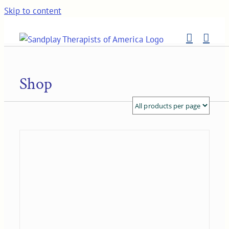
Skip to content
Shop