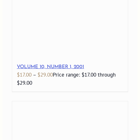
VOLUME 10, NUMBER 1, 2001
$
17.00
–
$
29.00
Price range: $17.00 through
$29.00