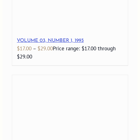
VOLUME 03, NUMBER 1, 1993
$
17.00
–
$
29.00
Price range: $17.00 through
$29.00