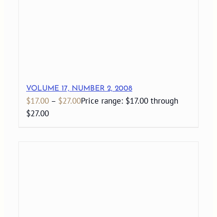
VOLUME 17, NUMBER 2, 2008
$
17.00
–
$
27.00
Price range: $17.00 through
$27.00