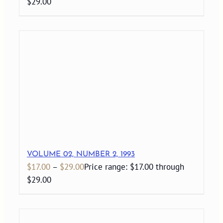
$29.00
VOLUME 02, NUMBER 2, 1993
$
17.00
–
$
29.00
Price range: $17.00 through
$29.00