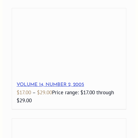
VOLUME 14, NUMBER 2, 2005
$
17.00
–
$
29.00
Price range: $17.00 through
$29.00