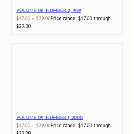
VOLUME 08, NUMBER 2, 1999
$
17.00
–
$
29.00
Price range: $17.00 through
$29.00
VOLUME 09, NUMBER 1, 2000
$
17.00
–
$
29.00
Price range: $17.00 through
$29.00