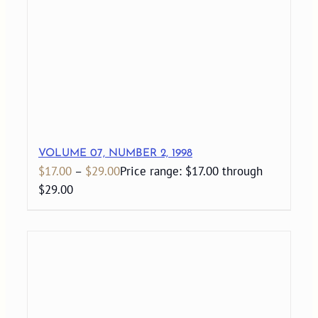
VOLUME 07, NUMBER 2, 1998
$
17.00
–
$
29.00
Price range: $17.00 through
$29.00