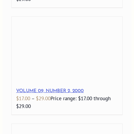
VOLUME 09, NUMBER 2, 2000
$
17.00
–
$
29.00
Price range: $17.00 through
$29.00