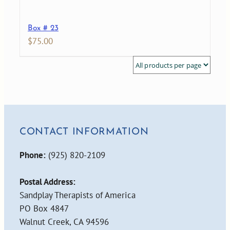
Box # 23
$
75.00
CONTACT INFORMATION
Phone:
(925) 820-2109
Postal Address:
Sandplay Therapists of America
PO Box 4847
Walnut Creek, CA 94596