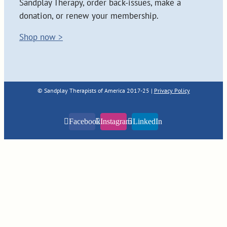
Sandplay Therapy, order back-issues, make a
donation, or renew your membership.
Shop now >
© Sandplay Therapists of America 2017-25 |
Privacy Policy
Facebook
Instagram
LinkedIn