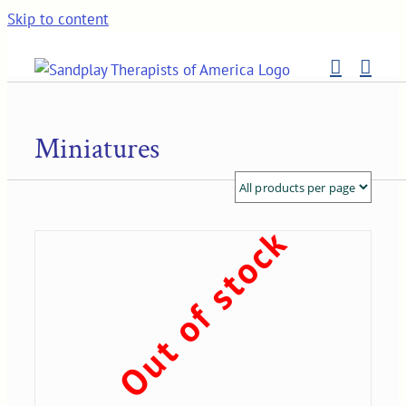
Skip to content
Miniatures
Out of stock