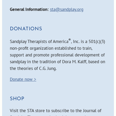
General Information:
sta@sandplay.org
DONATIONS
®
Sandplay Therapists of America
, Inc. is a 501(c)(3)
non-profit organization established to train,
support and promote professional development of
sandplay in the tradition of Dora M. Kalff, based on
the theories of C.G. Jung.
Donate now >
SHOP
Visit the STA store to subscribe to the Journal of