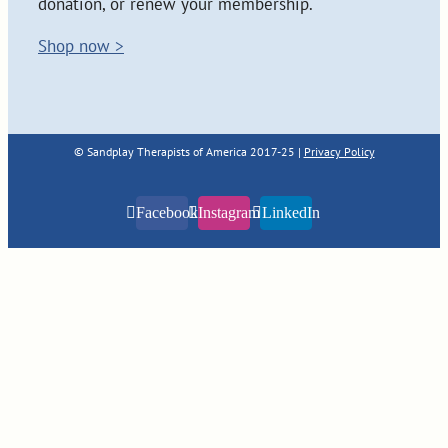
donation, or renew your membership.
Shop now >
© Sandplay Therapists of America 2017-25 |
Privacy Policy
Facebook
Instagram
LinkedIn