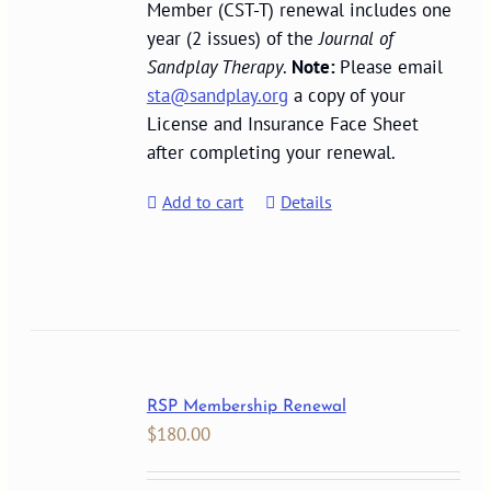
Member (CST-T) renewal includes one
year (2 issues) of the
Journal of
Sandplay Therapy
.
Note:
Please email
sta@sandplay.org
a copy of your
License and Insurance Face Sheet
after completing your renewal.
Add to cart
Details
RSP Membership Renewal
$
180.00