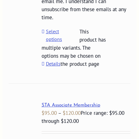
email me. I understand I can
unsubscribe from these emails at any
time.
Select
This
options
product has
multiple variants. The
options may be chosen on
Details
the product page
STA Associate Membership
$
95.00
–
$
120.00
Price range: $95.00
through $120.00