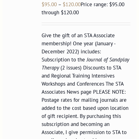
$
95.00
–
$
120.00
Price range: $95.00
through $120.00
Give the gift of an STA Associate
membership! One year (January -
December 2022) includes:
Subscription to the
Journal of Sandplay
Therapy
(2 issues) Discounts to STA
and Regional Training Intensives
Workshops and Conferences The STA
Associates News page PLEASE NOTE:
Postage rates for mailing journals are
added to the cost based upon location
of gift recipient. By purchasing this
subscription and becoming an
Associate, I give permission to STA to