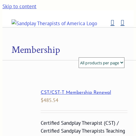
Skip to content
Membership
CST/CST-T Membership Renewal
$
485.54
Certified Sandplay Therapist (CST) /
Certified Sandplay Therapists Teaching