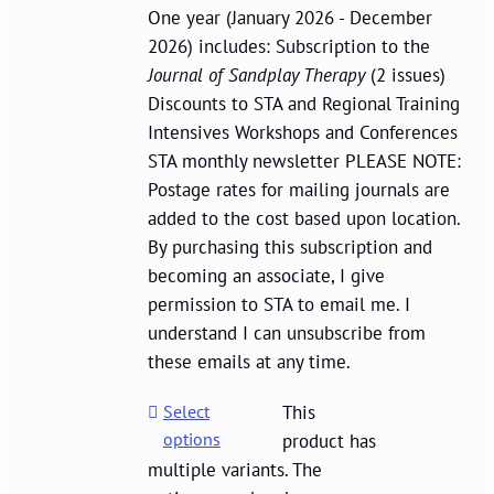
One year (January 2026 - December
2026) includes: Subscription to the
Journal of Sandplay Therapy
(2 issues)
Discounts to STA and Regional Training
Intensives Workshops and Conferences
STA monthly newsletter PLEASE NOTE:
Postage rates for mailing journals are
added to the cost based upon location.
By purchasing this subscription and
becoming an associate, I give
permission to STA to email me. I
understand I can unsubscribe from
these emails at any time.
Select
This
options
product has
multiple variants. The