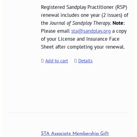
Registered Sandplay Practitioner (RSP)
renewal includes one year (2 issues) of
the
Journal of Sandplay Therapy
.
Note:
Please email
sta@sandplay.org
a copy
of your License and Insurance Face
Sheet after completing your renewal.
Add to cart
Details
STA Associate Membership Gift