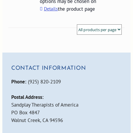
options may be chosen on
Details
the product page
CONTACT INFORMATION
Phone:
(925) 820-2109
Postal Address:
Sandplay Therapists of America
PO Box 4847
Walnut Creek, CA 94596