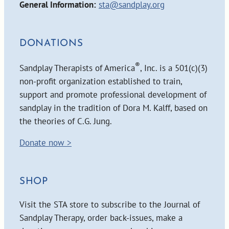
General Information:
sta@sandplay.org
DONATIONS
®
Sandplay Therapists of America
, Inc. is a 501(c)(3)
non-profit organization established to train,
support and promote professional development of
sandplay in the tradition of Dora M. Kalff, based on
the theories of C.G. Jung.
Donate now >
SHOP
Visit the STA store to subscribe to the Journal of
Sandplay Therapy, order back-issues, make a