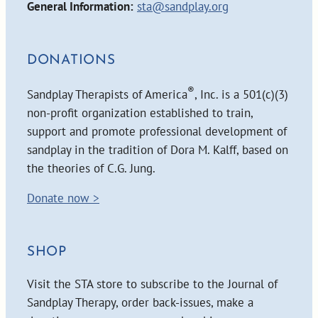
General Information:
sta@sandplay.org
DONATIONS
®
Sandplay Therapists of America
, Inc. is a 501(c)(3)
non-profit organization established to train,
support and promote professional development of
sandplay in the tradition of Dora M. Kalff, based on
the theories of C.G. Jung.
Donate now >
SHOP
Visit the STA store to subscribe to the Journal of
Sandplay Therapy, order back-issues, make a