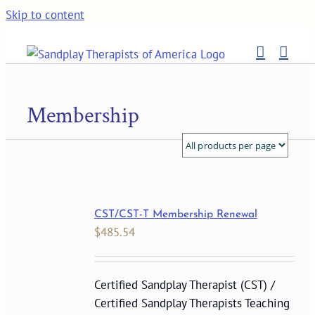
Skip to content
Membership
CST/CST-T Membership Renewal
$
485.54
Certified Sandplay Therapist (CST) /
Certified Sandplay Therapists Teaching