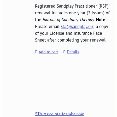
Registered Sandplay Practitioner (RSP)
renewal includes one year (2 issues) of
the
Journal of Sandplay Therapy
.
Note:
Please email
sta@sandplay.org
a copy
of your License and Insurance Face
Sheet after completing your renewal.
Add to cart
Details
STA Associate Membership