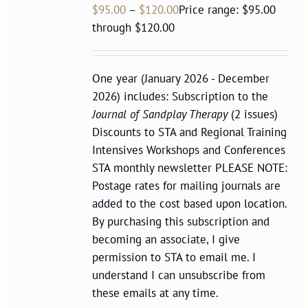
$
95.00
–
$
120.00
Price range: $95.00
through $120.00
One year (January 2026 - December
2026) includes: Subscription to the
Journal of Sandplay Therapy
(2 issues)
Discounts to STA and Regional Training
Intensives Workshops and Conferences
STA monthly newsletter PLEASE NOTE:
Postage rates for mailing journals are
added to the cost based upon location.
By purchasing this subscription and
becoming an associate, I give
permission to STA to email me. I
understand I can unsubscribe from
these emails at any time.