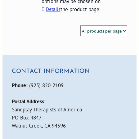
options may be chosen on
Details
the product page
CONTACT INFORMATION
Phone:
(925) 820-2109
Postal Address:
Sandplay Therapists of America
PO Box 4847
Walnut Creek, CA 94596