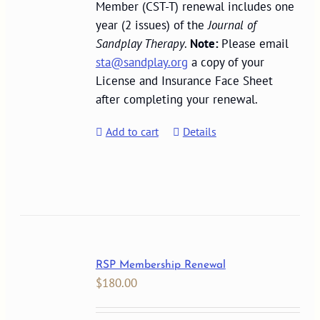
Member (CST-T) renewal includes one
year (2 issues) of the
Journal of
Sandplay Therapy
.
Note:
Please email
sta@sandplay.org
a copy of your
License and Insurance Face Sheet
after completing your renewal.
Add to cart
Details
RSP Membership Renewal
$
180.00