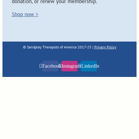
donation, or renew your membership.
Shop now >
© Sandplay Therapists of America 2017-25 |
Privacy Policy
Facebook
Instagram
LinkedIn