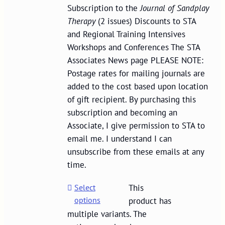
Subscription to the
Journal of Sandplay
Therapy
(2 issues) Discounts to STA
and Regional Training Intensives
Workshops and Conferences The STA
Associates News page PLEASE NOTE:
Postage rates for mailing journals are
added to the cost based upon location
of gift recipient. By purchasing this
subscription and becoming an
Associate, I give permission to STA to
email me. I understand I can
unsubscribe from these emails at any
time.
Select
This
options
product has
multiple variants. The