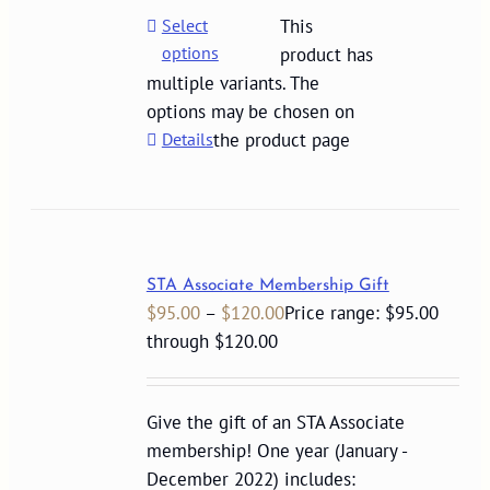
Select
This
options
product has
multiple variants. The
options may be chosen on
Details
the product page
STA Associate Membership Gift
$
95.00
–
$
120.00
Price range: $95.00
through $120.00
Give the gift of an STA Associate
membership! One year (January -
December 2022) includes: