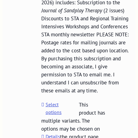
2026) includes: Subscription to the
Journal of Sandplay Therapy
(2 issues)
Discounts to STA and Regional Training
Intensives Workshops and Conferences
STA monthly newsletter PLEASE NOTE:
Postage rates for mailing journals are
added to the cost based upon location.
By purchasing this subscription and
becoming an associate, I give
permission to STA to email me. I
understand I can unsubscribe from
these emails at any time.
Select
This
options
product has
multiple variants. The
options may be chosen on
Details
the product page