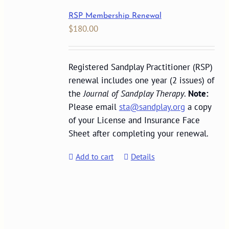
RSP Membership Renewal
$
180.00
Registered Sandplay Practitioner (RSP)
renewal includes one year (2 issues) of
the
Journal of Sandplay Therapy
.
Note:
Please email
sta@sandplay.org
a copy
of your License and Insurance Face
Sheet after completing your renewal.
Add to cart
Details