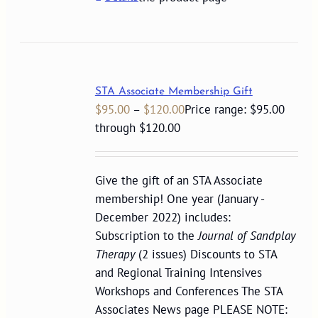
STA Associate Membership Gift
$
95.00
–
$
120.00
Price range: $95.00
through $120.00
Give the gift of an STA Associate
membership! One year (January -
December 2022) includes:
Subscription to the
Journal of Sandplay
Therapy
(2 issues) Discounts to STA
and Regional Training Intensives
Workshops and Conferences The STA
Associates News page PLEASE NOTE: