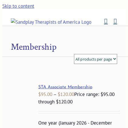
Skip to content
Membership
STA Associate Membership
$
95.00
–
$
120.00
Price range: $95.00
through $120.00
One year (January 2026 - December