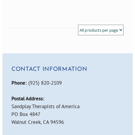
CONTACT INFORMATION
Phone:
(925) 820-2109
Postal Address:
Sandplay Therapists of America
PO Box 4847
Walnut Creek, CA 94596