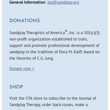
General Information:
sta@sandplay.org
DONATIONS
®
Sandplay Therapists of America
, Inc. is a 501(c)(3)
non-profit organization established to train,
support and promote professional development of
sandplay in the tradition of Dora M. Kalff, based on
the theories of C.G. Jung.
Donate now >
SHOP
Visit the STA store to subscribe to the Journal of
Sandplay Therapy, order back-issues, make a