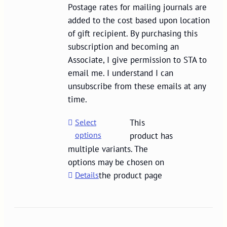
Postage rates for mailing journals are
added to the cost based upon location
of gift recipient. By purchasing this
subscription and becoming an
Associate, I give permission to STA to
email me. I understand I can
unsubscribe from these emails at any
time.
Select
This
options
product has
multiple variants. The
options may be chosen on
Details
the product page