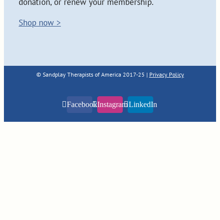
donation, or renew your membership.
Shop now >
© Sandplay Therapists of America 2017-25 |
Privacy Policy
Facebook
Instagram
LinkedIn