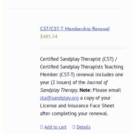
CST/CST-T Membership Renewal
$
485.54
Certified Sandplay Therapist (CST) /
Certified Sandplay Therapists Teaching
Member (CST-T) renewal includes one
year (2 issues) of the
Journal of
Sandplay Therapy
.
Note:
Please email
sta@sandplay.org
a copy of your
License and Insurance Face Sheet
after completing your renewal.
Add to cart
Details