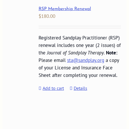
RSP Membership Renewal
$
180.00
Registered Sandplay Practitioner (RSP)
renewal includes one year (2 issues) of
the
Journal of Sandplay Therapy
.
Note:
Please email
sta@sandplay.org
a copy
of your License and Insurance Face
Sheet after completing your renewal.
Add to cart
Details