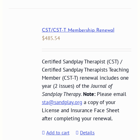
CST/CST-T Membership Renewal
$
485.54
Certified Sandplay Therapist (CST) /
Certified Sandplay Therapists Teaching
Member (CST-T) renewal includes one
year (2 issues) of the
Journal of
Sandplay Therapy
.
Note:
Please email
sta@sandplay.org
a copy of your
License and Insurance Face Sheet
after completing your renewal.
Add to cart
Details