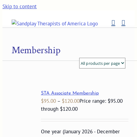
Skip to content
Membership
STA Associate Membership
$
95.00
–
$
120.00
Price range: $95.00
through $120.00
One year (January 2026 - December