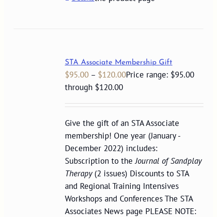
STA Associate Membership Gift
$
95.00
–
$
120.00
Price range: $95.00
through $120.00
Give the gift of an STA Associate
membership! One year (January -
December 2022) includes:
Subscription to the
Journal of Sandplay
Therapy
(2 issues) Discounts to STA
and Regional Training Intensives
Workshops and Conferences The STA
Associates News page PLEASE NOTE: