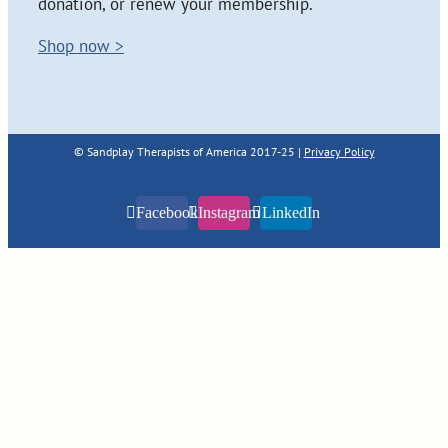
donation, or renew your membership.
Shop now >
© Sandplay Therapists of America 2017-25 |
Privacy Policy
Facebook
Instagram
LinkedIn