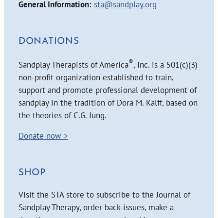
General Information:
sta@sandplay.org
DONATIONS
®
Sandplay Therapists of America
, Inc. is a 501(c)(3)
non-profit organization established to train,
support and promote professional development of
sandplay in the tradition of Dora M. Kalff, based on
the theories of C.G. Jung.
Donate now >
SHOP
Visit the STA store to subscribe to the Journal of
Sandplay Therapy, order back-issues, make a