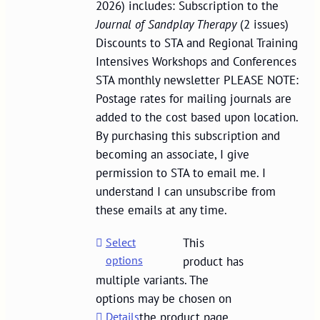
2026) includes: Subscription to the
Journal of Sandplay Therapy
(2 issues)
Discounts to STA and Regional Training
Intensives Workshops and Conferences
STA monthly newsletter PLEASE NOTE:
Postage rates for mailing journals are
added to the cost based upon location.
By purchasing this subscription and
becoming an associate, I give
permission to STA to email me. I
understand I can unsubscribe from
these emails at any time.
Select
This
options
product has
multiple variants. The
options may be chosen on
Details
the product page