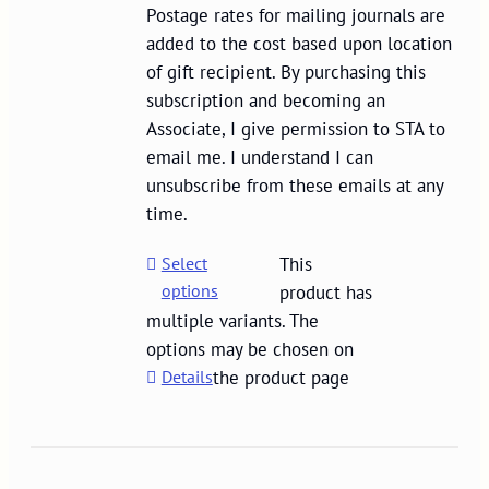
Postage rates for mailing journals are
added to the cost based upon location
of gift recipient. By purchasing this
subscription and becoming an
Associate, I give permission to STA to
email me. I understand I can
unsubscribe from these emails at any
time.
Select
This
options
product has
multiple variants. The
options may be chosen on
Details
the product page