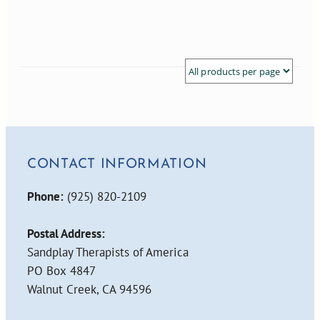
CONTACT INFORMATION
Phone:
(925) 820-2109
Postal Address:
Sandplay Therapists of America
PO Box 4847
Walnut Creek, CA 94596