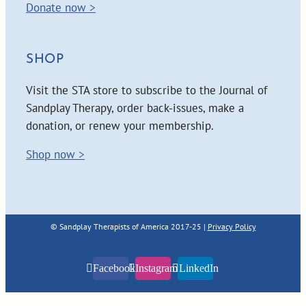
Donate now >
SHOP
Visit the STA store to subscribe to the Journal of
Sandplay Therapy, order back-issues, make a
donation, or renew your membership.
Shop now >
© Sandplay Therapists of America 2017-25 |
Privacy Policy
Facebook
Instagram
LinkedIn