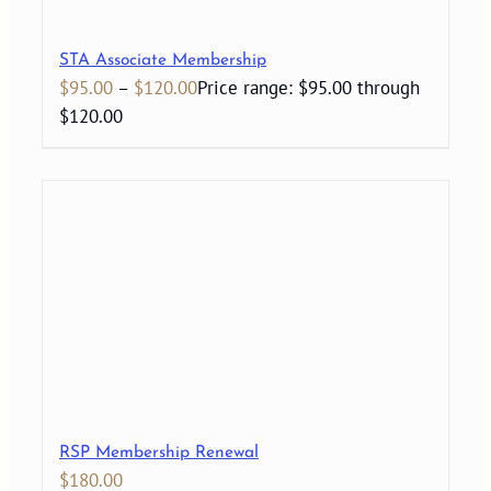
STA Associate Membership
$
95.00
–
$
120.00
Price range: $95.00 through
$120.00
RSP Membership Renewal
$
180.00