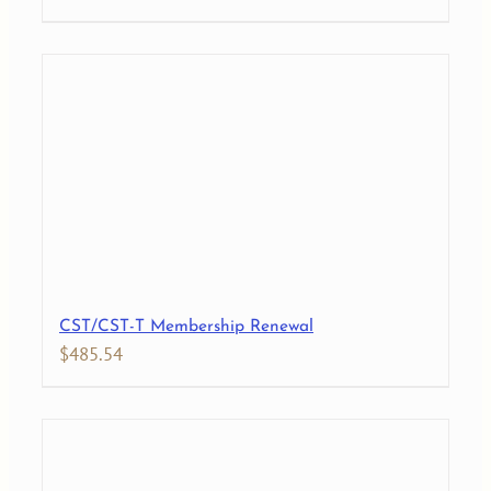
CST/CST-T Membership Renewal
$
485.54