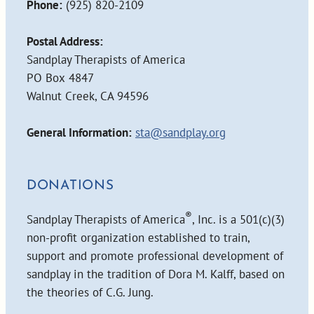
Phone:
(925) 820-2109
Postal Address:
Sandplay Therapists of America
PO Box 4847
Walnut Creek, CA 94596
General Information:
sta@sandplay.org
DONATIONS
®
Sandplay Therapists of America
, Inc. is a 501(c)(3)
non-profit organization established to train,
support and promote professional development of
sandplay in the tradition of Dora M. Kalff, based on
the theories of C.G. Jung.