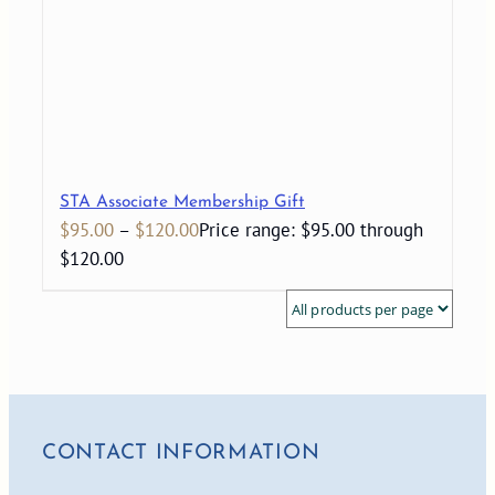
STA Associate Membership Gift
$
95.00
–
$
120.00
Price range: $95.00 through
$120.00
CONTACT INFORMATION