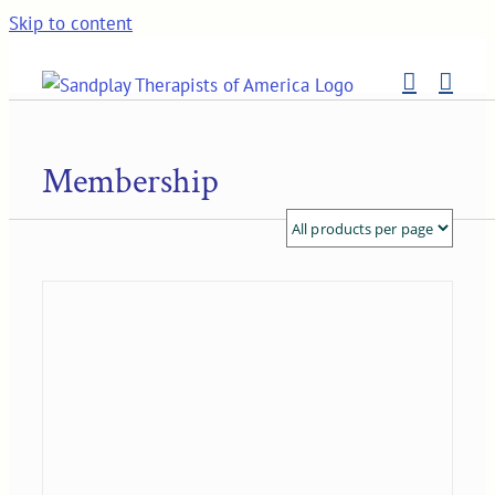
Skip to content
Membership